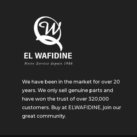
We have been in the market for over 20
years. We only sell genuine parts and
have won the trust of over 320,000
customers. Buy at ELWAFIDINE, join our
great community.