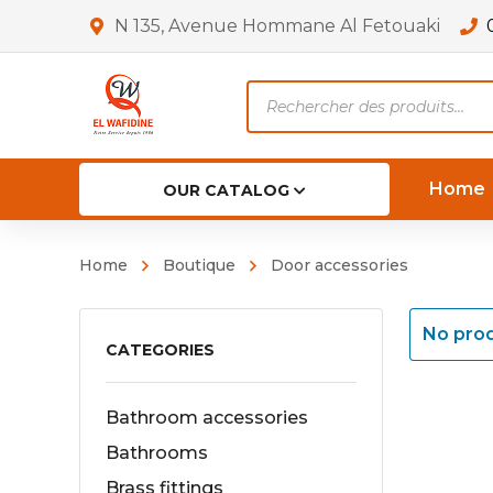
N 135, Avenue Hommane Al Fetouaki
Products
search
Home
OUR CATALOG
Home
Boutique
Door accessories
No prod
CATEGORIES
Bathroom accessories
Bathrooms
Brass fittings