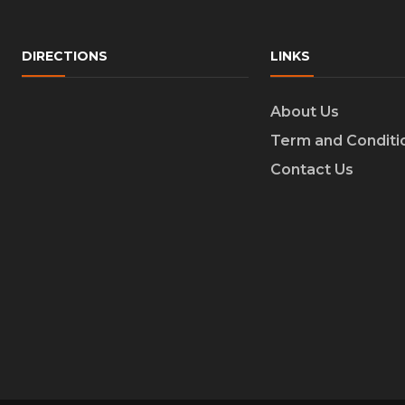
DIRECTIONS
LINKS
About Us
Term and Conditi
Contact Us