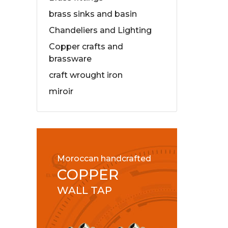
brass sinks and basin
Chandeliers and Lighting
Copper crafts and
brassware
craft wrought iron
miroir
Moroccan handcrafted
COPPER
WALL TAP