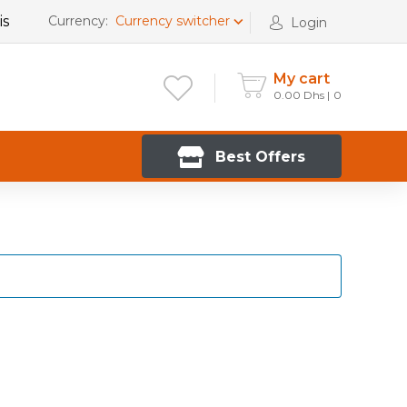
is
Currency:
Currency switcher
Login
My cart
0.00
Dhs
0
Best Offers