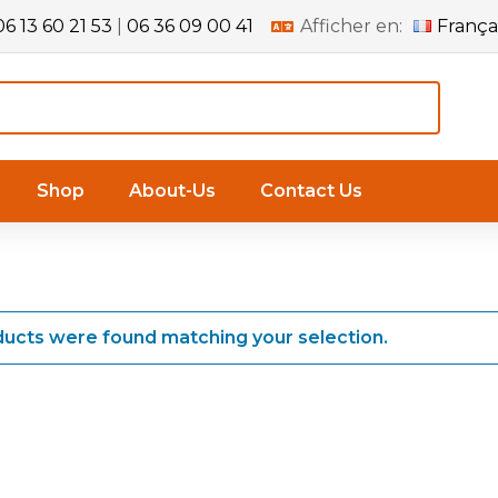
06 13 60 21 53
|
06 36 09 00 41
Afficher en:
França
Shop
About-Us
Contact Us
ucts were found matching your selection.