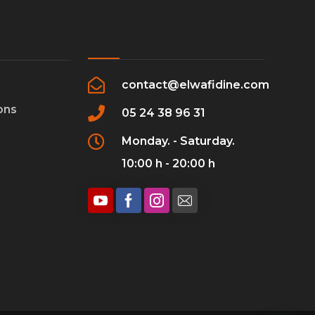
CONTACTS
contact@elwafidine.com
ons
05 24 38 96 31
Monday. - Saturday.
10:00 h - 20:00 h