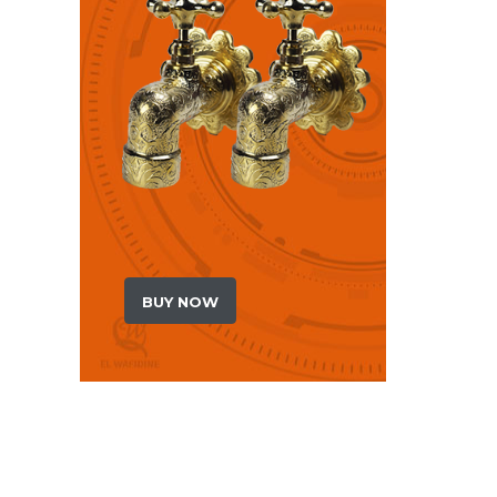
BUY NOW