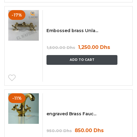
-17%
Embossed brass Unla...
1,250.00
Dhs
1,500.00
Dhs
ADD TO CART
-11%
engraved Brass Fauc...
850.00
Dhs
950.00
Dhs