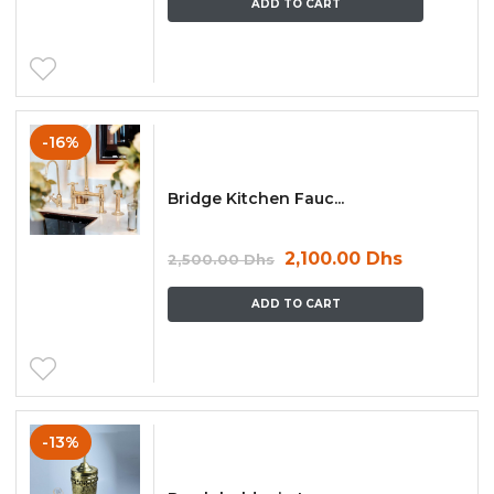
ADD TO CART
-16%
Bridge Kitchen Fauc...
2,100.00
Dhs
2,500.00
Dhs
ADD TO CART
-13%