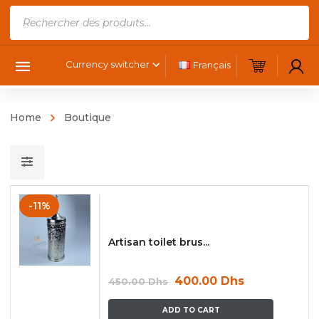
Products
search
Currency switcher
Français
Home
Boutique
-11%
Artisan toilet brus...
400.00
Dhs
450.00
Dhs
ADD TO CART