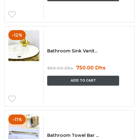
-12%
Bathroom Sink Vanit...
750.00
Dhs
850.00
Dhs
ADD TO CART
-11%
Bathroom Towel Bar ...