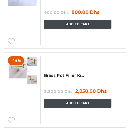
800.00
Dhs
900.00
Dhs
ADD TO CART
-14%
Brass Pot Filler Ki...
2,850.00
Dhs
3,300.00
Dhs
ADD TO CART