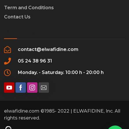
Term and Conditions
Contact Us
CONTACTS
contact@elwafidine.com
05 24 38 96 31
Monday. - Saturday. 10:00 h - 20:00 h
elwafidine.com ©1985- 2022 | ELWAFIDINE, Inc. All
rights reserved.