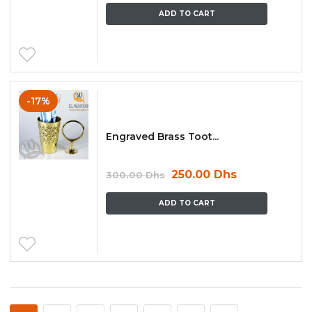
ADD TO CART
-17%
Engraved Brass Toot...
250.00
Dhs
300.00
Dhs
ADD TO CART