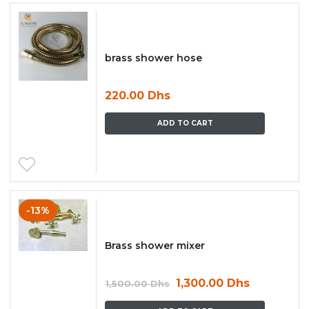
brass shower hose
220.00
Dhs
ADD TO CART
-13%
Brass shower mixer
1,300.00
Dhs
1,500.00
Dhs