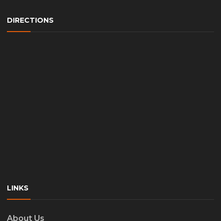
DIRECTIONS
LINKS
About Us