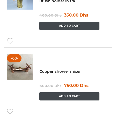
Brush holder in tra...
350.00
Dhs
400.00
Dhs
ADD TO CART
-6%
Copper shower mixer
750.00
Dhs
800.00
Dhs
ADD TO CART