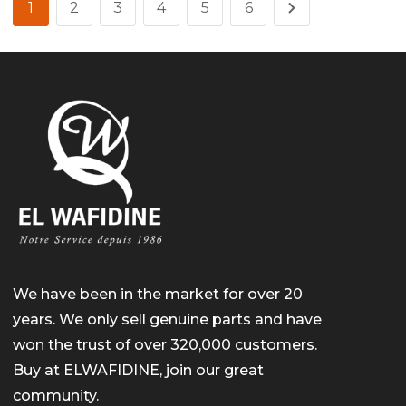
1
2
3
4
5
6
We have been in the market for over 20
years. We only sell genuine parts and have
won the trust of over 320,000 customers.
Buy at ELWAFIDINE, join our great
community.