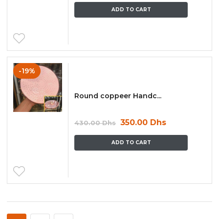
ADD TO CART
-19%
Round coppeer Handc...
350.00
Dhs
430.00
Dhs
ADD TO CART