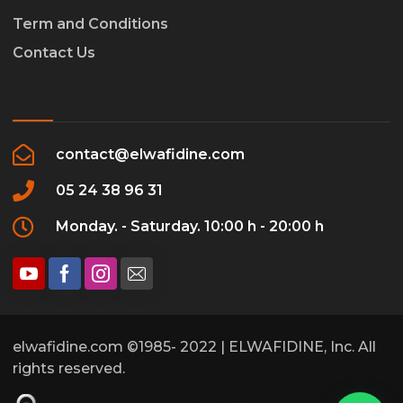
Term and Conditions
Contact Us
CONTACTS
contact@elwafidine.com
05 24 38 96 31
Monday. - Saturday. 10:00 h - 20:00 h
elwafidine.com ©1985- 2022 | ELWAFIDINE, Inc. All
rights reserved.