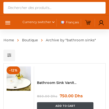
Products
search
Currency switcher
Français
Home
Boutique
Archive by "bathroom sinks"
-12%
Bathroom Sink Vanit...
750.00
Dhs
850.00
Dhs
ADD TO CART