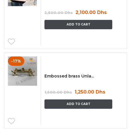
2,100.00
Dhs
2,500.00
Dhs
ADD TO CART
-17%
Embossed brass Unla...
1,250.00
Dhs
1,500.00
Dhs
ADD TO CART