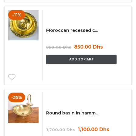
-11%
Moroccan recessed c...
850.00
Dhs
950.00
Dhs
ADD TO CART
-35%
Round basin in hamm...
1,100.00
Dhs
1,700.00
Dhs