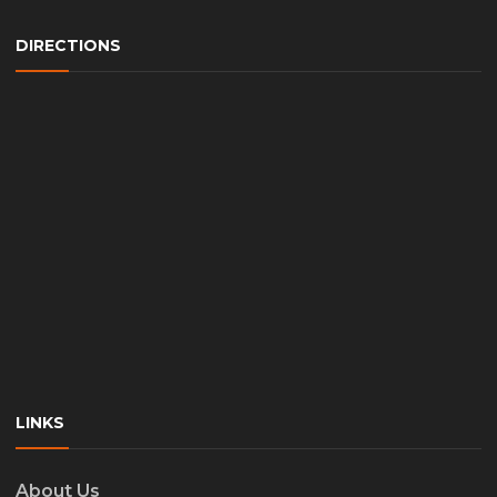
DIRECTIONS
LINKS
About Us