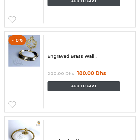
ADD TO CART
-10%
Engraved Brass Wall...
180.00
Dhs
200.00
Dhs
ADD TO CART