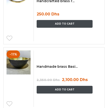
Handcrafted brass r...
250.00
Dhs
ADD TO CART
-11%
Handmade brass Basi...
2,100.00
Dhs
2,350.00
Dhs
ADD TO CART