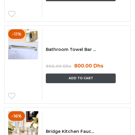
-11%
Bathroom Towel Bar ...
800.00
Dhs
900.00
Dhs
ADD TO CART
-16%
Bridge Kitchen Fauc...