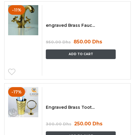
-11%
engraved Brass Fauc...
850.00
Dhs
950.00
Dhs
ADD TO CART
-17%
Engraved Brass Toot...
250.00
Dhs
300.00
Dhs