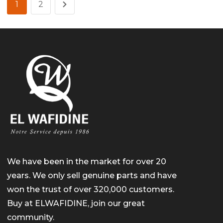
1
2
We have been in the market for over 20
years. We only sell genuine parts and have
won the trust of over 320,000 customers.
Buy at ELWAFIDINE, join our great
community.